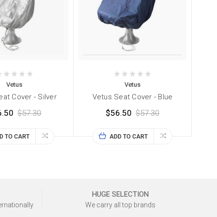
Vetus
Vetus
at Cover - Silver
Vetus Seat Cover - Blue
6.50
$57.30
$56.50
$57.30
D TO CART
ADD TO CART
HUGE SELECTION
ernationally
We carry all top brands