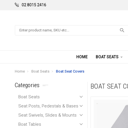
02 8015 2416
Search
HOME
BOAT SEATS
Home
Boat Seats
Boat Seat Covers
Categories
BOAT SEAT 
Boat Seats
Seat Posts, Pedestals & Bases
Seat Swivels, Slides & Mounts
Boat Tables