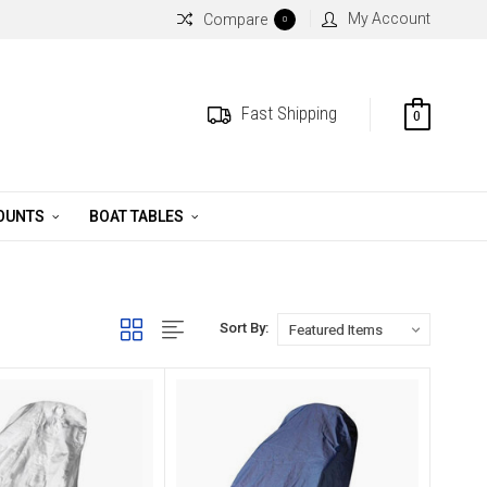
My Account
Compare
0
Fast Shipping
0
MOUNTS
BOAT TABLES
Sort By: