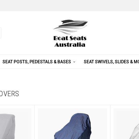
SEAT POSTS, PEDESTALS & BASES
SEAT SWIVELS, SLIDES & 
COVERS