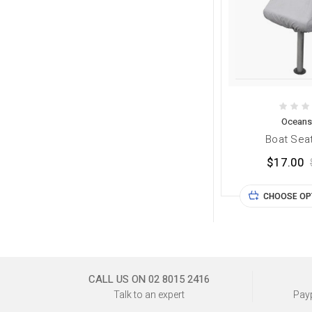
Oceans
Boat Sea
$17.00
CHOOSE OP
CALL US ON 02 8015 2416
Talk to an expert
Payp