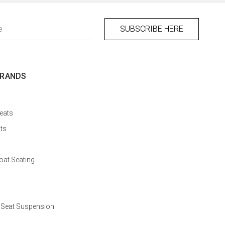
BRANDS
eats
ts
at Seating
 Seat Suspension