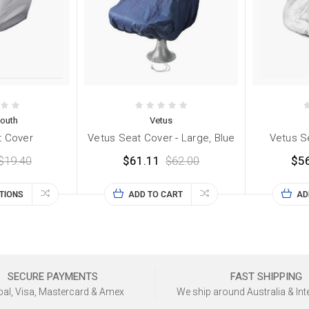
outh
Vetus
t Cover
Vetus Seat Cover - Large, Blue
Vetus Se
$19.40
$61.11
$62.00
$5
TIONS
ADD TO CART
AD
SECURE PAYMENTS
FAST SHIPPING
al, Visa, Mastercard & Amex
We ship around Australia & Int