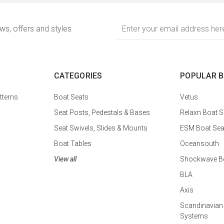
Email
ews, offers and styles
Address
CATEGORIES
POPULAR 
tterns
Boat Seats
Vetus
Seat Posts, Pedestals & Bases
Relaxn Boat S
Seat Swivels, Slides & Mounts
ESM Boat Sea
Boat Tables
Oceansouth
View all
Shockwave Bo
BLA
Axis
Scandinavian
Systems