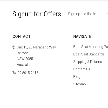
Signup for Offers
Sign up for the latest n
CONTACT
NAVIGATE
Boat Seat Mounting Pa
Unit 15, 20 Narabang Way
Belrose
Boat Seat Standards
NSW 2085
Shipping & Returns
Australia
Contact Us
02 8015 2416
Blog
Sitemap