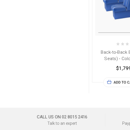
Back-to-Back 
Seats) - Col
$1,79
ADD TO 
CALL US ON 02 8015 2416
Talk to an expert
Payp