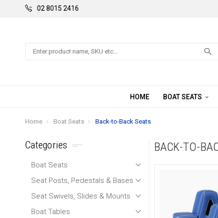
02 8015 2416
Search
HOME
BOAT SEATS
Home
Boat Seats
Back-to-Back Seats
Categories
BACK-TO-BA
Boat Seats
Seat Posts, Pedestals & Bases
Seat Swivels, Slides & Mounts
Boat Tables