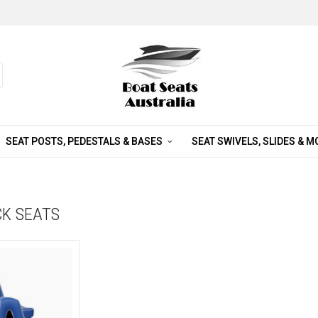
SEAT POSTS, PEDESTALS & BASES
SEAT SWIVELS, SLIDES & 
CK SEATS