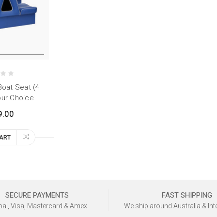
Boat Seat (4
our Choice
9.00
CART
SECURE PAYMENTS
FAST SHIPPING
al, Visa, Mastercard & Amex
We ship around Australia & Int