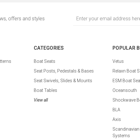
Email
ews, offers and styles
Address
CATEGORIES
POPULAR 
tterns
Boat Seats
Vetus
Seat Posts, Pedestals & Bases
Relaxn Boat S
Seat Swivels, Slides & Mounts
ESM Boat Sea
Boat Tables
Oceansouth
View all
Shockwave Bo
BLA
Axis
Scandinavian
Systems