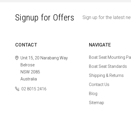
Signup for Offers
Sign up for the latest n
CONTACT
NAVIGATE
Boat Seat Mounting Pa
Unit 15, 20 Narabang Way
Belrose
Boat Seat Standards
NSW 2085
Shipping & Returns
Australia
Contact Us
02 8015 2416
Blog
Sitemap