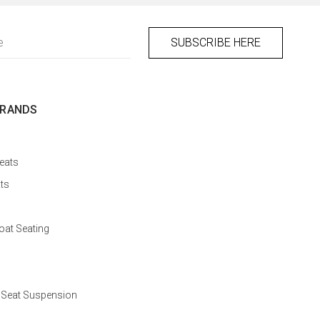
BRANDS
eats
ts
at Seating
 Seat Suspension