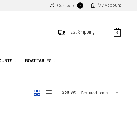
My Account
Compare
0
Fast Shipping
0
MOUNTS
BOAT TABLES
Sort By: