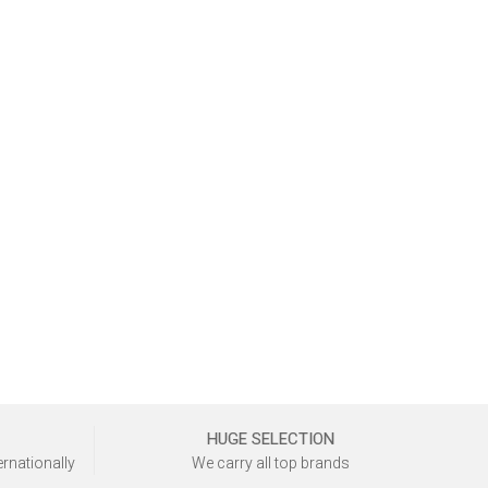
HUGE SELECTION
ernationally
We carry all top brands