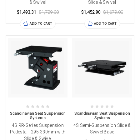
& Swivel
Slide & Swivel
$1,493.31
$1,729.00
$1,452.90
$1,679.00
ADD TO CART
ADD TO CART
Scandinavian Seat Suspension
Scandinavian Seat Suspension
Systems
Systems
4S RR-Series Suspension
4S Semi-Suspension Slide &
Pedestal - 295-330mm with
Swivel Base
Slide & Swivel