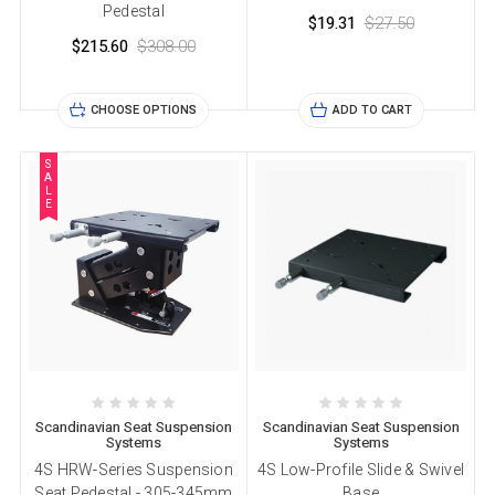
Pedestal
$19.31
$27.50
$215.60
$308.00
CHOOSE OPTIONS
ADD TO CART
S
A
L
E
Scandinavian Seat Suspension
Scandinavian Seat Suspension
Systems
Systems
4S HRW-Series Suspension
4S Low-Profile Slide & Swivel
Seat Pedestal - 305-345mm
Base