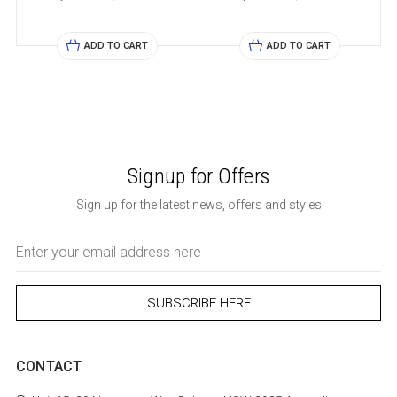
ADD TO CART
ADD TO CART
Signup for Offers
Sign up for the latest news, offers and styles
Email
Address
CONTACT