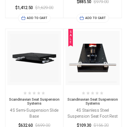
$885.50
$979.00
$1,412.50
$1,629.00
ADD TO CART
ADD TO CART
S
A
L
E
Scandinavian Seat Suspension
Scandinavian Seat Suspension
Systems
Systems
4S Semi-Suspension Slide
4S Stainless Steel
Base
Suspension Seat Foot Rest
$632.60
$699.00
$109.30
$156.20