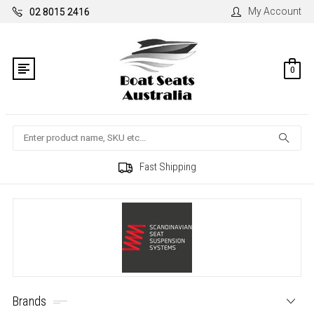
My Account
02 8015 2416
0
Search
Fast Shipping
Brands