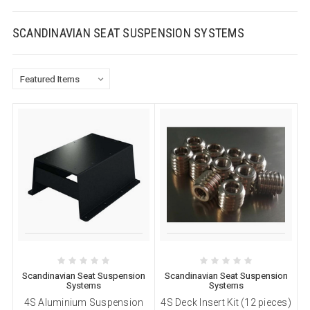
SCANDINAVIAN SEAT SUSPENSION SYSTEMS
Scandinavian Seat Suspension
Scandinavian Seat Suspension
Systems
Systems
4S Aluminium Suspension
4S Deck Insert Kit (12 pieces)