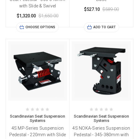
with Slide & Swivel
$527.10
$589.00
$1,320.00
$1,650.00
CHOOSE OPTIONS
ADD TO CART
Scandinavian Seat Suspension
Scandinavian Seat Suspension
Systems
Systems
4S MP-Series Suspension
4S NOKA-Series Suspension
Pedestal - 220mm with Slide
Pedestal - 345-380mm with