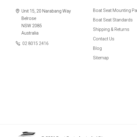
Boat Seat Mounting Pa
Unit 15, 20 Narabang Way
Belrose
Boat Seat Standards
NSW 2085
Shipping & Returns
Australia
Contact Us
02 8015 2416
Blog
Sitemap