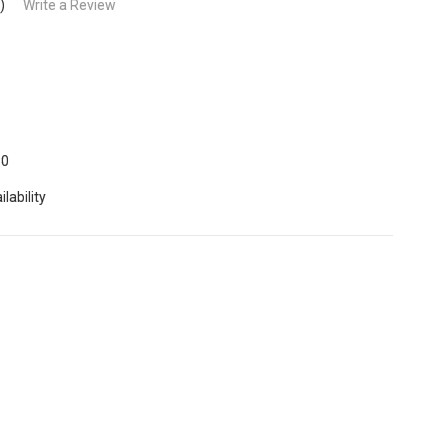
)
Write a Review
60
lability