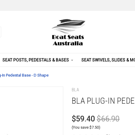
SEAT POSTS, PEDESTALS & BASES
SEAT SWIVELS, SLIDES & 
-In Pedestal Base - D Shape
BLA
BLA PLUG-IN PEDE
$59.40
$66.90
(You save $7.50)