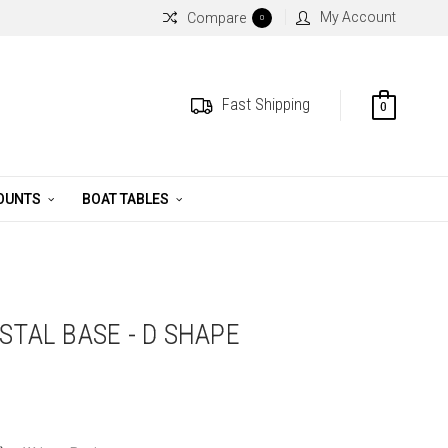
My Account
Compare
0
Fast Shipping
0
MOUNTS
BOAT TABLES
STAL BASE - D SHAPE