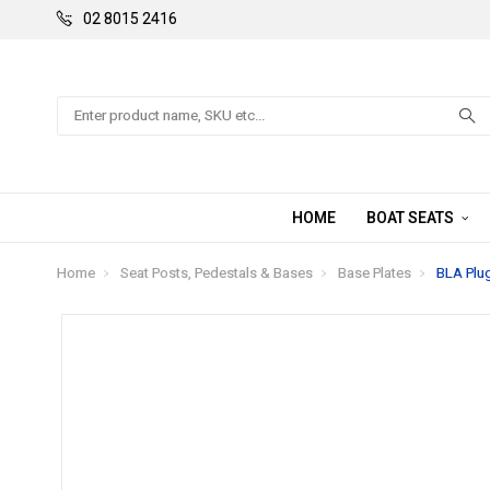
02 8015 2416
Search
HOME
BOAT SEATS
Home
Seat Posts, Pedestals & Bases
Base Plates
BLA Plug