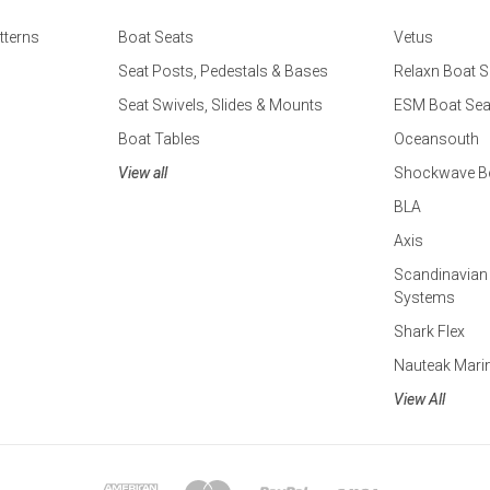
tterns
Boat Seats
Vetus
Seat Posts, Pedestals & Bases
Relaxn Boat S
Seat Swivels, Slides & Mounts
ESM Boat Sea
Boat Tables
Oceansouth
View all
Shockwave Bo
BLA
Axis
Scandinavian
Systems
Shark Flex
Nauteak Mari
View All