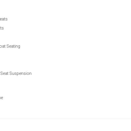
eats
ts
at Seating
 Seat Suspension
ne