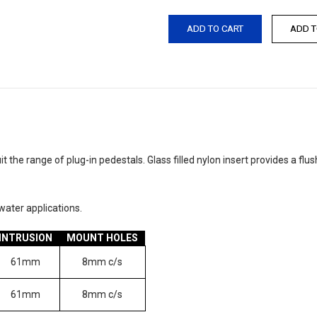
 the range of plug-in pedestals. Glass filled nylon insert provides a fl
ater applications.
INTRUSION
MOUNT HOLES
61mm
8mm c/s
61mm
8mm c/s