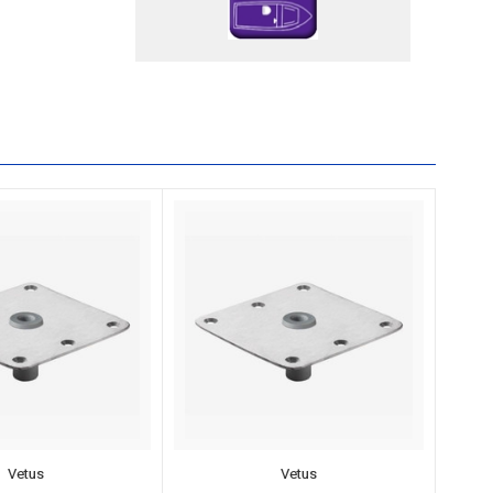
Vetus
Vetus