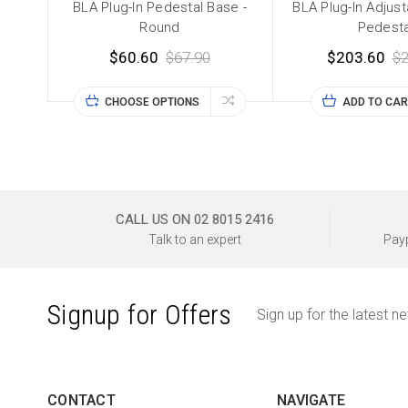
BLA Plug-In Pedestal Base -
BLA Plug-In Adjus
Round
Pedesta
$60.60
$67.90
$203.60
$2
CHOOSE OPTIONS
ADD TO CAR
CALL US ON 02 8015 2416
Talk to an expert
Payp
Signup for Offers
Sign up for the latest n
CONTACT
NAVIGATE