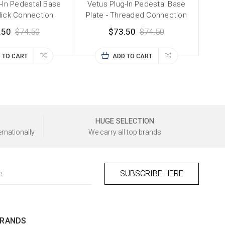
-In Pedestal Base
Vetus Plug-In Pedestal Base
Click Connection
Plate - Threaded Connection
.50
$74.50
$73.50
$74.50
 TO CART
ADD TO CART
HUGE SELECTION
ernationally
We carry all top brands
BRANDS