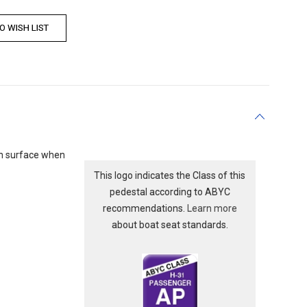
ush surface when
This logo indicates the Class of this
pedestal according to ABYC
recommendations.
Learn more
about boat seat standards.