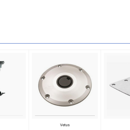
Vetus