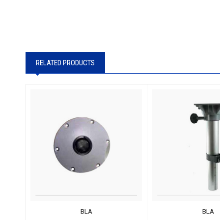
RELATED PRODUCTS
BLA
BLA