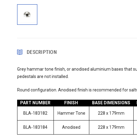
DESCRIPTION
Grey hammar tone finish, or anodised aluminium bases that suit
pedestals are not installed.
Round configuration. Anodised finish is recommended for saltw
PART NUMBER
FINISH
BASE DIMENSIONS
BLA-183182
Hammer Tone
228 x 179mm
BLA-183184
Anodised
228 x 179mm