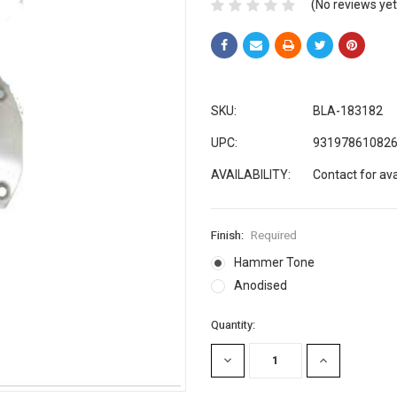
(No reviews yet
SKU:
BLA-183182
UPC:
93197861082
AVAILABILITY:
Contact for avai
Finish:
Required
Hammer Tone
Anodised
Current
Quantity:
Stock:
DECREASE
INCREASE
QUANTITY:
QUANTITY: