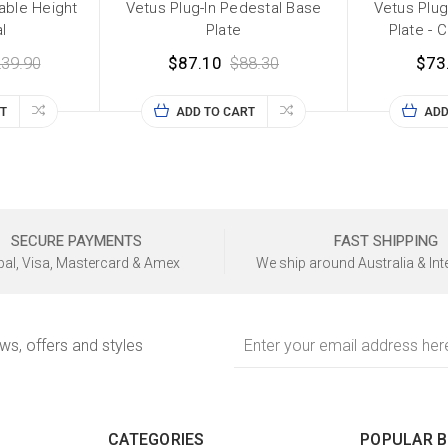
table Height
Vetus Plug-In Pedestal Base
Vetus Plug
l
Plate
Plate - 
39.90
$87.10
$88.30
$73
T
ADD TO CART
ADD
SECURE PAYMENTS
FAST SHIPPING
al, Visa, Mastercard & Amex
We ship around Australia & Int
Email
ews, offers and styles
Address
CATEGORIES
POPULAR 